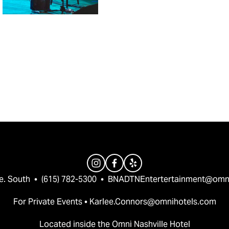
e. South  •  (615) 782-5300  •  
BNADTNEntertertainment@omn
For Private Events • 
Karlee.Connors@omnihotels.com
Located inside the Omni Nashville Hotel