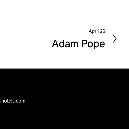
April 26
N
Adam Pope
e
x
t
ihotels.com