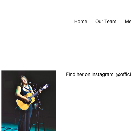
Home
Our Team
Me
Find her on Instagram: @offic