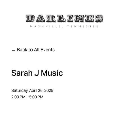
Back to All Events
Sarah J Music
Saturday, April 26, 2025
2:00 PM
5:00 PM