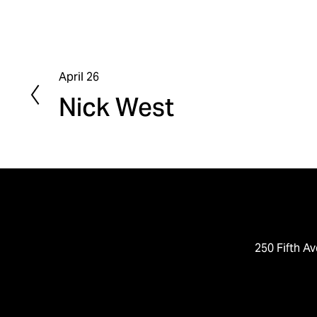
April 26
P
Nick West
r
e
v
i
o
u
s
250 Fifth Av