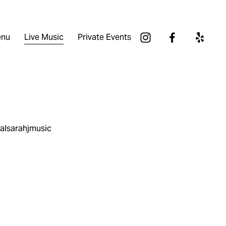
nu
Live Music
Private Events
ialsarahjmusic