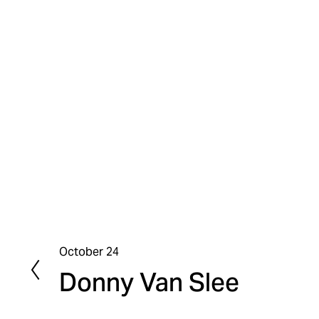
October 24
P
Donny Van Slee
r
e
v