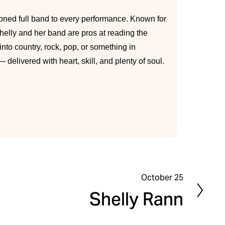
ned full band to every performance. Known for
lly and her band are pros at reading the
nto country, rock, pop, or something in
delivered with heart, skill, and plenty of soul.
October 25
N
Shelly Rann
e
x
t