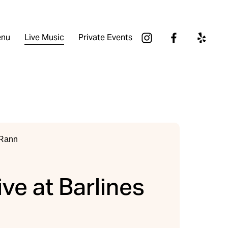
nu
Live Music
Private Events
ive at Barlines