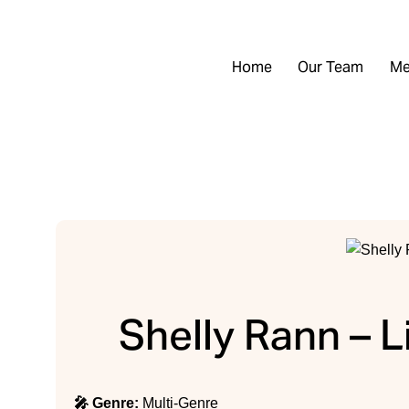
Home
Our Team
Me
Shelly Rann – L
🎤 Genre:
Multi-Genre