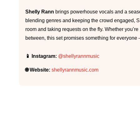
Shelly Rann
brings powerhouse vocals and a seaso
blending genres and keeping the crowd engaged, She
room and taking requests on the fly. Whether you’re i
between, this set promises something for everyone — 
📱 Instagram:
@shellyrannmusic
🌐 Website:
shellyrannmusic.com