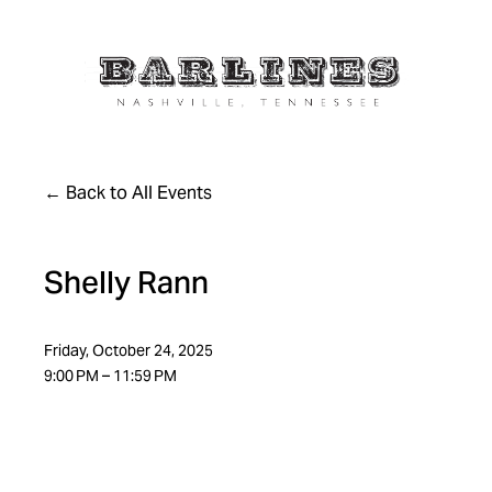
Back to All Events
Shelly Rann
Friday, October 24, 2025
9:00 PM
11:59 PM