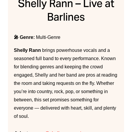
Shelly Rann – Live at
Barlines
🎤 Genre:
Multi-Genre
Shelly Rann
brings powerhouse vocals and a
seasoned full band to every performance. Known
for blending genres and keeping the crowd
engaged, Shelly and her band are pros at reading
the room and taking requests on the fly. Whether
you’re into country, rock, pop, or something in
between, this set promises something for
everyone — delivered with heart, skill, and plenty
of soul.