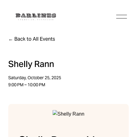
O
p
e
n
Back to All Events
M
e
n
u
Shelly Rann
Saturday, October 25, 2025
9:00 PM
10:00 PM