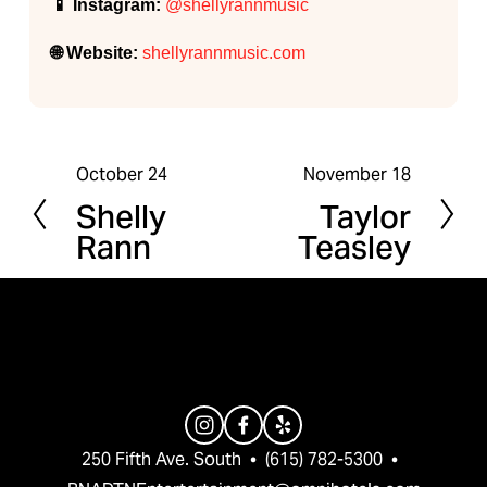
📱 Instagram:
@shellyrannmusic
🌐 Website:
shellyrannmusic.com
October 24
November 18
P
N
Shelly
Taylor
r
e
Rann
Teasley
e
x
v
t
i
o
u
s
250 Fifth Ave. South  •  (615) 782-5300  •  